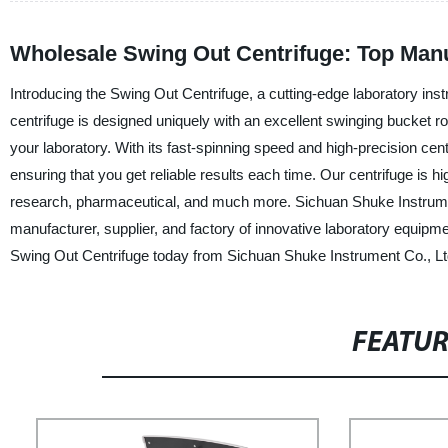
Wholesale Swing Out Centrifuge: Top Manu
Introducing the Swing Out Centrifuge, a cutting-edge laboratory in
centrifuge is designed uniquely with an excellent swinging bucket ro
your laboratory. With its fast-spinning speed and high-precision ce
ensuring that you get reliable results each time. Our centrifuge is hig
research, pharmaceutical, and much more. Sichuan Shuke Instrument 
manufacturer, supplier, and factory of innovative laboratory equipme
Swing Out Centrifuge today from Sichuan Shuke Instrument Co., Ltd. 
FEATU