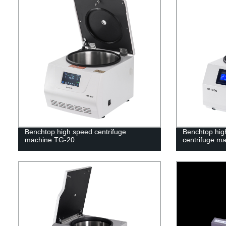
Benchtop high speed centrifuge
Benchtop high
machine TG-20
centrifuge m