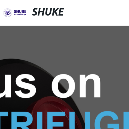
SHUKE