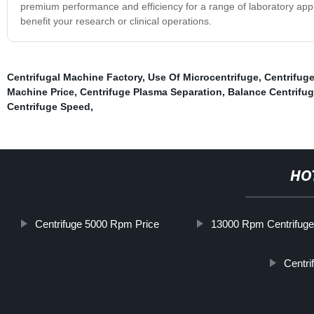
premium performance and efficiency for a range of laboratory appl
benefit your research or clinical operations.
Centrifugal Machine Factory
,
Use Of Microcentrifuge
,
Centrifug
Machine Price
,
Centrifuge Plasma Separation
,
Balance Centrifu
Centrifuge Speed
,
HO
Centrifuge 5000 Rpm Price
13000 Rpm Centrifug
Centri