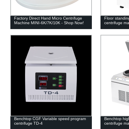
Factory Direct Hand Micro Centrifuge
Floor standin
Machine MINI-6K/7K/10K - Shop Now!
centrifuge m
Benchtop CGF Variable speed program
Benchtop high
centrifuge TD-4
centrifuge m