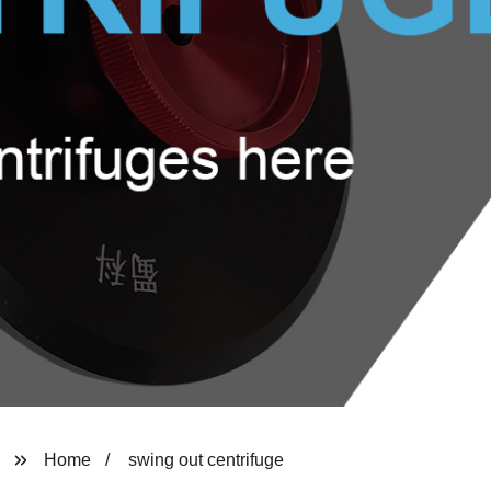
Home
swing out centrifuge