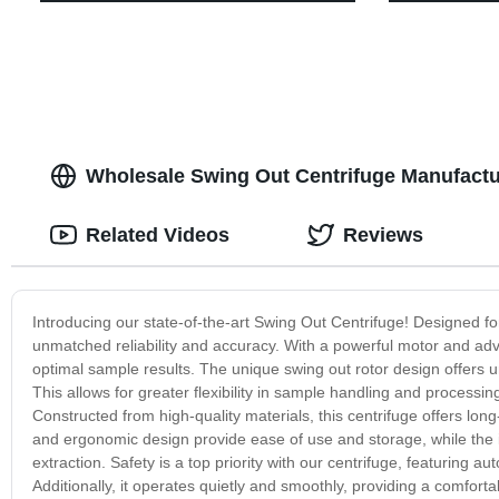
Wholesale Swing Out Centrifuge Manufactur
Related Videos
Reviews
Introducing our state-of-the-art Swing Out Centrifuge! Designed for
unmatched reliability and accuracy. With a powerful motor and adva
optimal sample results. The unique swing out rotor design offers 
This allows for greater flexibility in sample handling and processing
Constructed from high-quality materials, this centrifuge offers lo
and ergonomic design provide ease of use and storage, while the 
extraction. Safety is a top priority with our centrifuge, featuring 
Additionally, it operates quietly and smoothly, providing a comfor