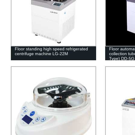
Floor standing high speed refrigerated
Floor automa
centrifuge machine LG-22M
collection tub
Type) DD-5G