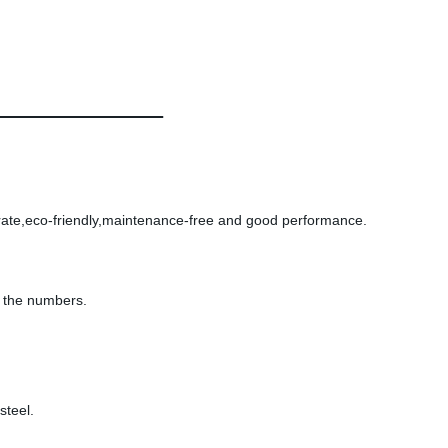
e rate,eco-friendly,maintenance-free and good performance.
t the numbers.
steel.