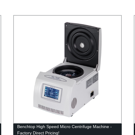
Benchtop High Speed Micro Centrifuge Machine -
Factory Direct Pricing!