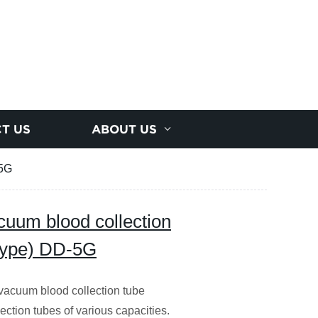
T US
ABOUT US
-5G
cuum blood collection
 Type) DD-5G
vacuum blood collection tube
ection tubes of various capacities.