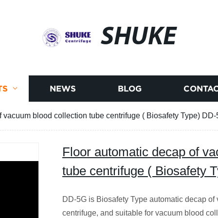
SHUKE
TS
NEWS
BLOG
CONTAC
f vacuum blood collection tube centrifuge ( Biosafety Type) DD
Floor automatic decap of va
tube centrifuge ( Biosafety
DD-5G is Biosafety Type automatic decap of 
centrifuge, and suitable for vacuum blood coll