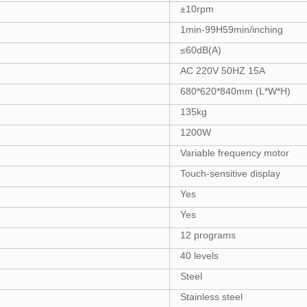
±10rpm
1min-99H59min/inching
≤60dB(A)
AC 220V 50HZ 15A
680*620*840mm (L*W*H)
135kg
1200W
Variable frequency motor
Touch-sensitive display
Yes
Yes
12 programs
40 levels
Steel
Stainless steel