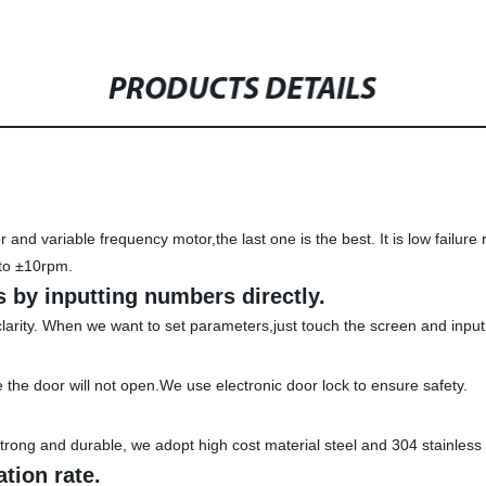
PRODUCTS DETAILS
and variable frequency motor,the last one is the best. It is low failur
to ±10rpm.
 by inputting numbers directly.
clarity. When we want to set parameters,just touch the screen and inpu
the door will not open.We use electronic door lock to ensure safety.
rong and durable, we adopt high cost material steel and 304 stainless 
ation rate.