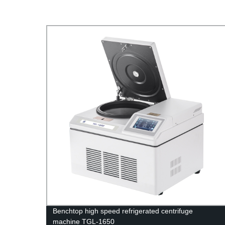
uge
Benchtop high speed refrigerated centrifuge
machine TGL-1650