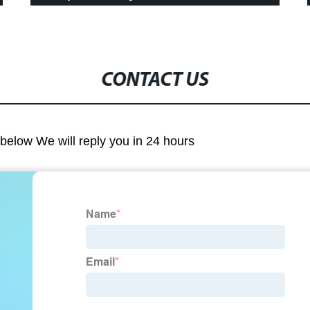
CONTACT US
m below We will reply you in 24 hours