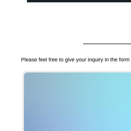
Please feel free to give your inquiry in the for