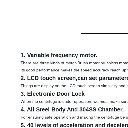
1. Variable frequency motor.
There are three kinds of motor-Brush motor,brushless motor 
Its good performance makes the speed accuracy reach up 
2. LCD touch screen,can set parameters
Things are display on the LCD touch screen simplicity and 
3. Electronic Door Lock
When the centrifuge is under operation, we must make sure 
4. All Steel Body And 304SS Chamber.
For ensuring safe operation and making the centrifuge be st
5. 40 levels of acceleration and deceler