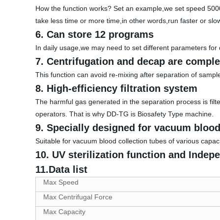
How the function works? Set an example,we set speed 500
take less time or more time,in other words,run faster or slo
6. Can store 12 programs
In daily usage,we may need to set different parameters for 
7. Centrifugation and decap are comple
This function can avoid re-mixing after separation of sampl
8. High-efficiency filtration system
The harmful gas generated in the separation process is filte
operators. That is why DD-TG is Biosafety Type machine.
9. Specially designed for vacuum blood
Suitable for vacuum blood collection tubes of various capaci
10. UV sterilization function and Indep
11.Data list
Max Speed
Max Centrifugal Force
Max Capacity