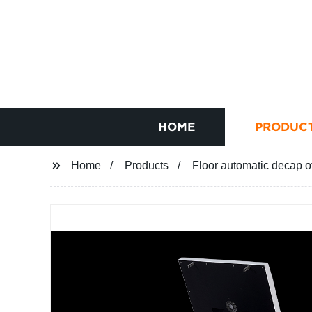
HOME
PRODUC
Home
Products
Floor automatic decap o