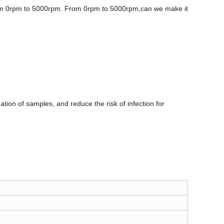
rom 0rpm to 5000rpm. From 0rpm to 5000rpm,can we make it
.
ation of samples, and reduce the risk of infection for