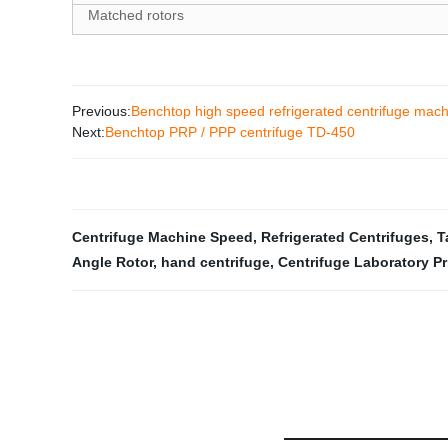
Matched rotors
Previous:
Benchtop high speed refrigerated centrifuge mac
Next:
Benchtop PRP / PPP centrifuge TD-450
Centrifuge Machine Speed
,
Refrigerated Centrifuges
,
T
Angle Rotor
,
hand centrifuge
,
Centrifuge Laboratory Pr