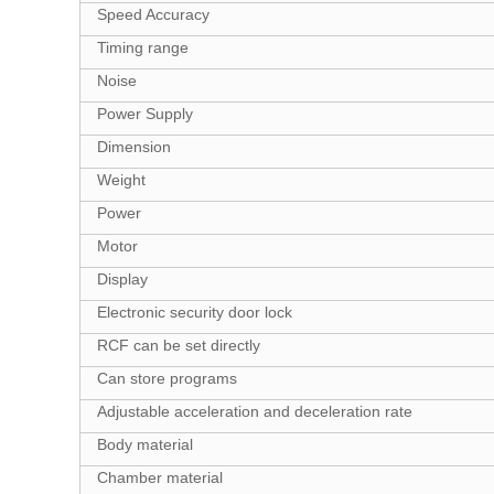
Speed Accuracy
Timing range
Noise
Power Supply
Dimension
Weight
Power
Motor
Display
Electronic security door lock
RCF can be set directly
Can store programs
Adjustable acceleration and deceleration rate
Body material
Chamber material