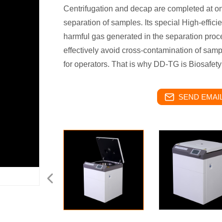
Centrifugation and decap are completed at one
separation of samples. Its special High-efficien
harmful gas generated in the separation proce
effectively avoid cross-contamination of sampl
for operators. That is why DD-TG is Biosafet
SEND EMAIL