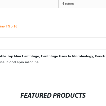
4 rotors
hine TGL-16
able Top Mini Centrifuge
,
Centrifuge Uses In Microbiology
,
Bench 
ice
,
blood spin machine
,
FEATURED PRODUCTS