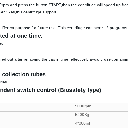
0rpm and press the button START,then the centrifuge will speed up f
wer? Yes,this centrifuge support.
different purpose for future use. This centrifuge can store 12 programs
ted at one time.
es.
red out after removing the cap in time, effectively avoid cross-contamin
 collection tubes
ties.
endent switch control (Biosafety type)
5000rpm
5200Xg
4*800ml