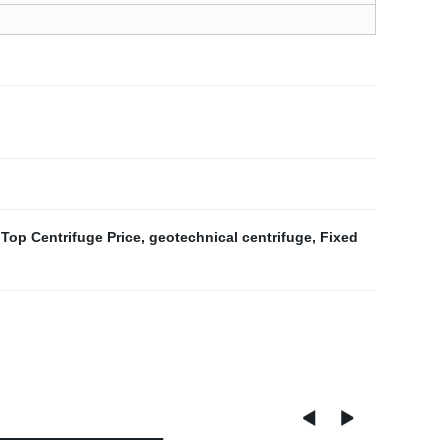
Top Centrifuge Price
,
geotechnical centrifuge
,
Fixed