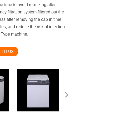
 time to avoid re-mixing after
cy filtration system filtered out the
ss after removing the cap in time,
es, and reduce the risk of infection
y Type machine.
 TO US