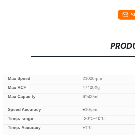
S
PRODU
Max Speed
21000
rpm
Max
RCF
47400
Xg
Max Capacity
6
*
500
ml
Speed Accuracy
±
10
rpm
Temp. range
-20
℃
~40
℃
Temp.
Accuracy
±
1
℃