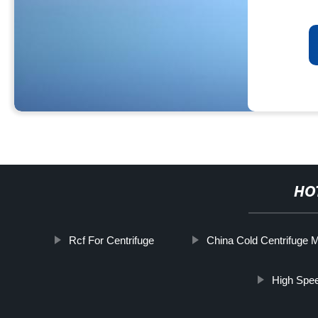
HO
Rcf For Centrifuge
China Cold Centrifuge 
High Spee