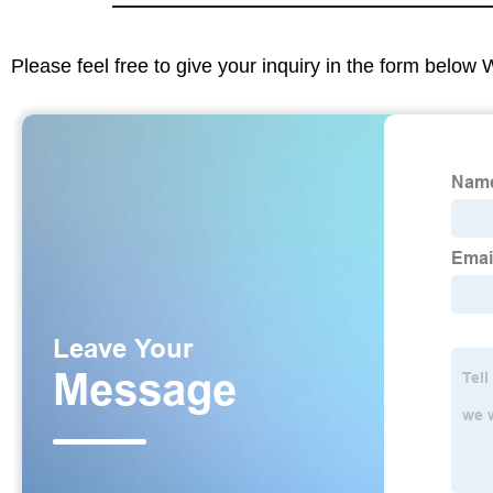
Please feel free to give your inquiry in the form below 