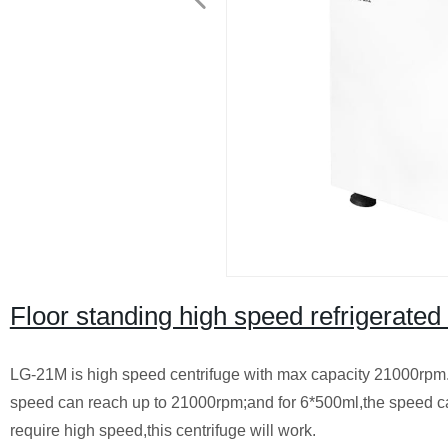
Floor standing high speed refrigerate
LG-21M is high speed centrifuge with max capacity 21000rpm. I
speed can reach up to 21000rpm;and for 6*500ml,the speed can
require high speed,this centrifuge will work.