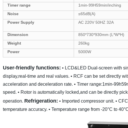
Tim
er
range
1min-99
H59
min
/inching
Noise
≤6
5
dB(A)
Power Supply
AC 220V 50HZ
32
A
Dimension
850
*
730
*
930
mm
(L*W*H)
Weight
260
kg
Power
5000
W
User-friendly functions:
• LCD&LED Dual-screen with simp
display,real-time and real values.
• RCF can be set directly 
acceleration and deceleration rate.
• Timer range:1min-99h59
speed.
• Rotor is automatically locked,and can be directly pic
Refrigeration:
operation.
• Imported compressor unit.
• CFC-
temperature accuracy.
• Temperature range from -20°C to 40°C