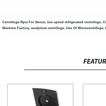
Centrifuge Rpm For Serum
,
low speed refrigerated centrifuge
,
C
Machine Factory
,
analytical centrifuge
,
Use Of Microcentrifuge
,
FEATU