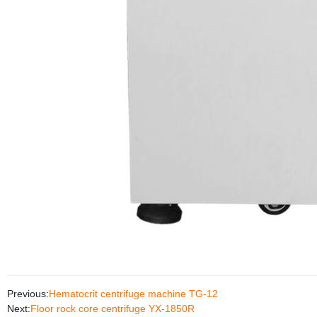
Previous:
Hematocrit centrifuge machine TG-12
Next:
Floor rock core centrifuge YX-1850R