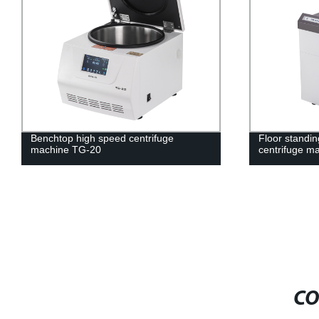
Benchtop high speed centrifuge
Floor standin
machine TG-20
centrifuge m
CO