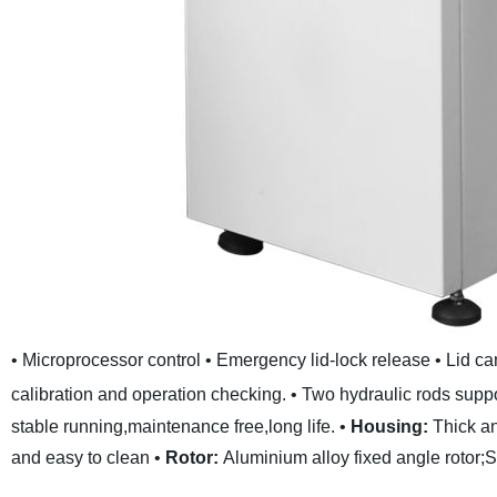
• Microprocessor control
• Emergency lid-lock release
• Lid c
calibration and operation checking.
• Two hydraulic rods suppor
stable running,maintenance free,long life.
•
Housing:
Thick an
and easy to clean
•
Rotor:
Aluminium alloy fixed angle rotor;St