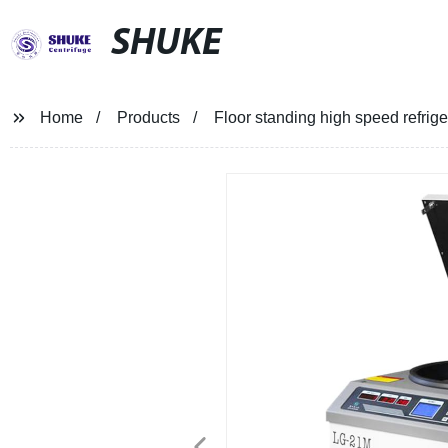
SHUKE
Home
Products
Floor standing high speed refri