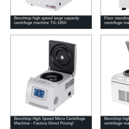
Benchtop high speed large capacity
Floor standin
centrifuge machine TG-1850
centrifuge m
Benchtop High Speed Micro Centrifuge
Benchtop high
Machine - Factory Direct Pricing!
centrifuge m