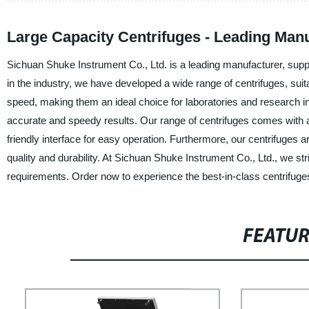
Large Capacity Centrifuges - Leading Man
Sichuan Shuke Instrument Co., Ltd. is a leading manufacturer, suppli
in the industry, we have developed a wide range of centrifuges, suita
speed, making them an ideal choice for laboratories and research i
accurate and speedy results. Our range of centrifuges comes with ad
friendly interface for easy operation. Furthermore, our centrifuges a
quality and durability. At Sichuan Shuke Instrument Co., Ltd., we str
requirements. Order now to experience the best-in-class centrifuge
FEATU