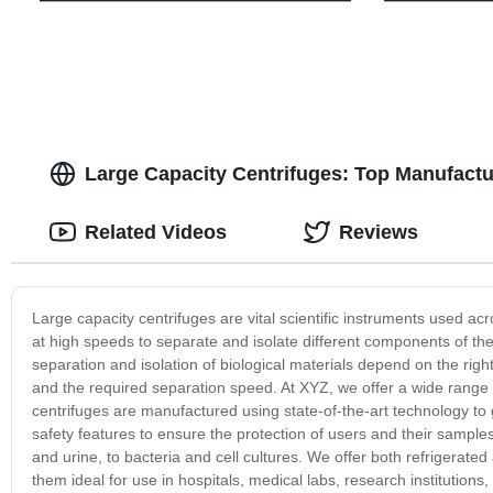
Large Capacity Centrifuges: Top Manufactu
Related Videos
Reviews
Large capacity centrifuges are vital scientific instruments used a
at high speeds to separate and isolate different components of the
separation and isolation of biological materials depend on the righ
and the required separation speed. At XYZ, we offer a wide range 
centrifuges are manufactured using state-of-the-art technology to 
safety features to ensure the protection of users and their sample
and urine, to bacteria and cell cultures. We offer both refrigerate
them ideal for use in hospitals, medical labs, research institution