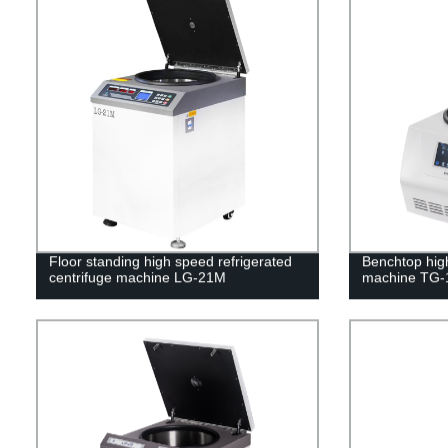
Floor standing high speed refrigerated
Benchtop hig
centrifuge machine LG-21M
machine TG-