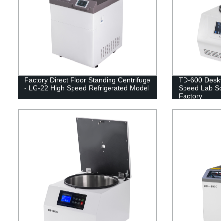
Factory Direct Floor Standing Centrifuge
TD-600 Deskt
- LG-22 High Speed Refrigerated Model
Speed Lab Sol
Factory