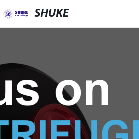
SHUKE