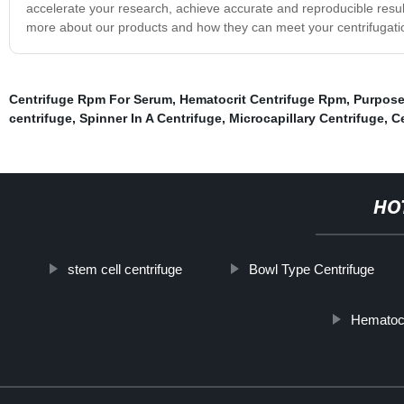
accelerate your research, achieve accurate and reproducible result
more about our products and how they can meet your centrifugati
Centrifuge Rpm For Serum
,
Hematocrit Centrifuge Rpm
,
Purpose
centrifuge
,
Spinner In A Centrifuge
,
Microcapillary Centrifuge
,
C
HO
stem cell centrifuge
Bowl Type Centrifuge
Hematocr