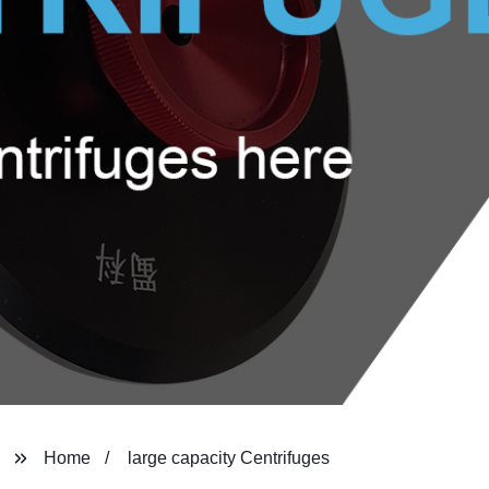
Home
large capacity Centrifuges