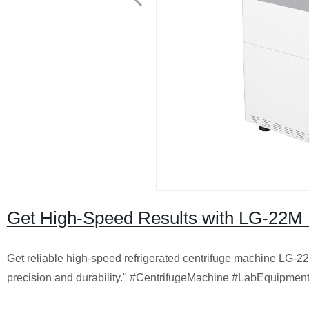
Get High-Speed Results with LG-22M Re
Get reliable high-speed refrigerated centrifuge machine LG-22
precision and durability." #CentrifugeMachine #LabEquipment