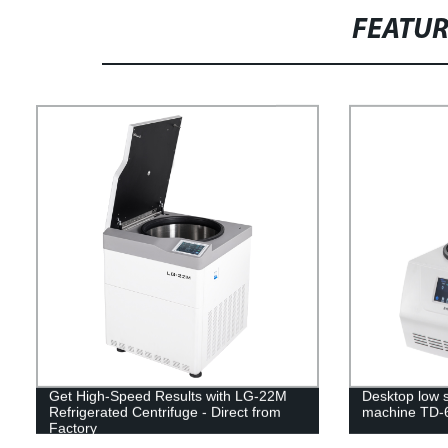
FEATU
Get High-Speed Results with LG-22M
Desktop low s
Refrigerated Centrifuge - Direct from
machine TD-
Factory