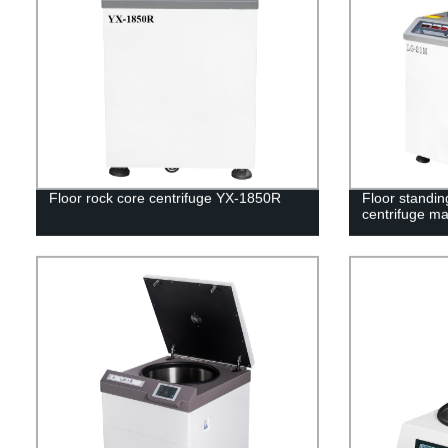
Floor rock core centrifuge YX-1850R
Floor standin
centrifuge m