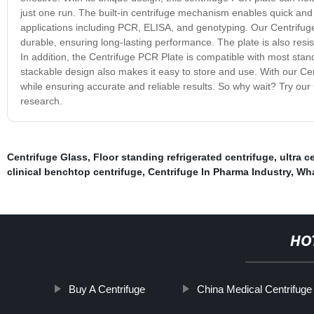
just one run. The built-in centrifuge mechanism enables quick and 
applications including PCR, ELISA, and genotyping. Our Centrifuge 
durable, ensuring long-lasting performance. The plate is also resist
In addition, the Centrifuge PCR Plate is compatible with most stand
stackable design also makes it easy to store and use. With our Cen
while ensuring accurate and reliable results. So why wait? Try ou
research.
Centrifuge Glass
,
Floor standing refrigerated centrifuge
,
ultra c
clinical benchtop centrifuge
,
Centrifuge In Pharma Industry
,
Wha
HO
Buy A Centrifuge
China Medical Centrifuge