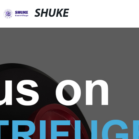
SHUKE