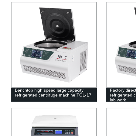
Benchtop high speed large capacity
Factory direc
refrigerated centrifuge machine TGL-17
refrigerated 
lab work