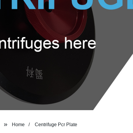
Home
Centrifuge Pcr Plate