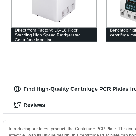
Direct from Factory: LG-18 Floor
Benchtop hig
Standing High Speed Refrigerated
centrifuge m
Centrifuge Machine
Find High-Quality Centrifuge PCR Plates f
Reviews
Introducing our latest product: the Centrifuge PCR Plate. This inn
effective. With its unique design, this centrifuge PCR plate can ho