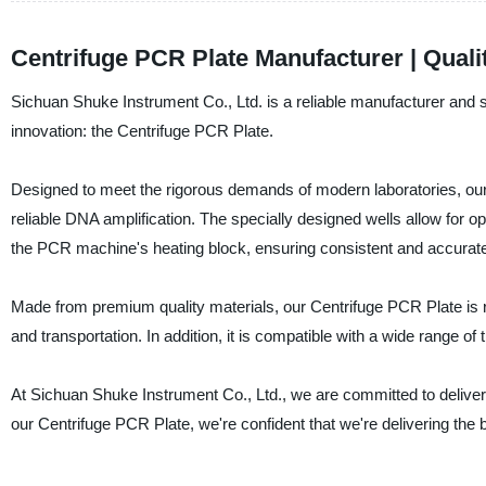
Centrifuge PCR Plate Manufacturer | Quali
Sichuan Shuke Instrument Co., Ltd. is a reliable manufacturer and s
innovation: the Centrifuge PCR Plate.
Designed to meet the rigorous demands of modern laboratories, our 
reliable DNA amplification. The specially designed wells allow for
the PCR machine's heating block, ensuring consistent and accurate
Made from premium quality materials, our Centrifuge PCR Plate is re
and transportation. In addition, it is compatible with a wide range of 
At Sichuan Shuke Instrument Co., Ltd., we are committed to deliveri
our Centrifuge PCR Plate, we're confident that we're delivering the be