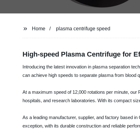
Home
plasma centrifuge speed
High-speed Plasma Centrifuge for Ef
Introducing the latest innovation in plasma separation te
can achieve high speeds to separate plasma from blood qui
At a maximum speed of 12,000 rotations per minute, our Pl
hospitals, and research laboratories. With its compact size
As a leading manufacturer, supplier, and factory based in
exception, with its durable construction and reliable perf