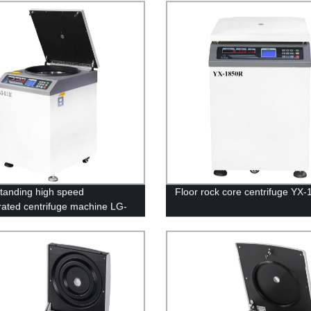
standing high speed
Floor rock core centrifuge YX
erated centrifuge machine LG-