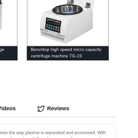
uge
Benchtop high speed micro capacity
centrifuge machine TG-15
Videos
Reviews
ionize the way plasma is separated and processed. With