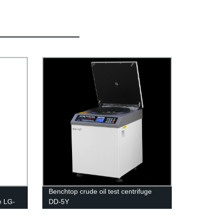
Benchtop crude oil test centrifuge
e LG-
DD-5Y