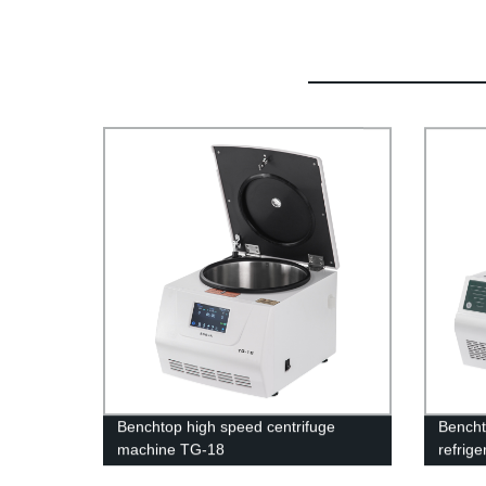
Benchtop high speed centrifuge
Bencht
machine TG-18
refrig
17