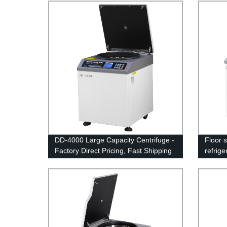
DD-4000 Large Capacity Centrifuge -
Floor 
Factory Direct Pricing, Fast Shipping
refrig
21M