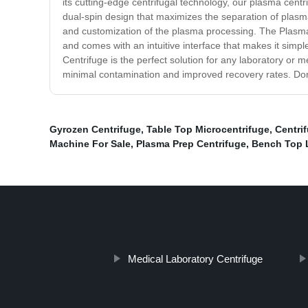
its cutting-edge centrifugal technology, our plasma cen
dual-spin design that maximizes the separation of plasm
and customization of the plasma processing. The Plasma C
and comes with an intuitive interface that makes it simple
Centrifuge is the perfect solution for any laboratory or m
minimal contamination and improved recovery rates. Don
Gyrozen Centrifuge
,
Table Top Microcentrifuge
,
Centri
Machine For Sale
,
Plasma Prep Centrifuge
,
Bench Top 
Medical Laboratory Centrifuge