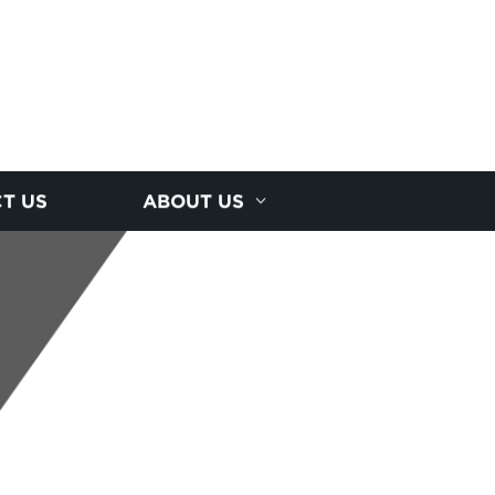
T US
ABOUT US