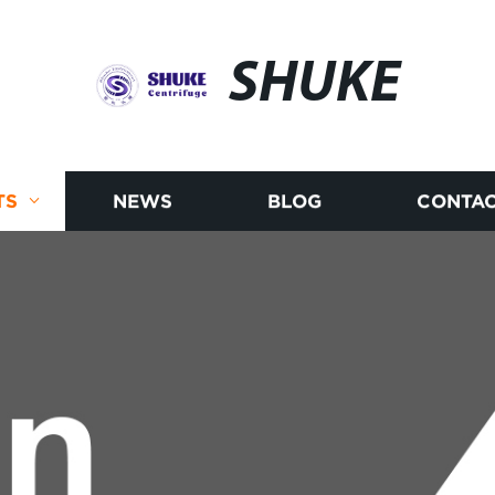
SHUKE
TS
NEWS
BLOG
CONTAC