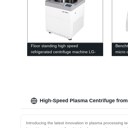
Floor standing high speed
Bencht
refrigerated centrifuge machine LG-
micro 
25M
1850/
High-Speed Plasma Centrifuge from
Introducing the latest innovation in plasma processing 