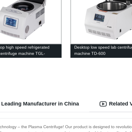
op high speed refrigerated
Desktop low speed lab centrif
centrifuge machine TGL-
machine TD-600
2150
 Leading Manufacturer in China
Related 
technology – the Plasma Centrifuge! Our product is designed to revolut