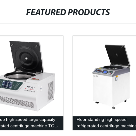
FEATURED PRODUCTS
op high speed large capacity
Floor standing high speed
erated centrifuge machine TGL-
refrigerated centrifuge machin
16M