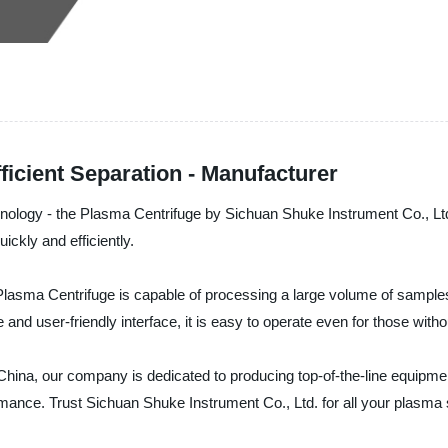
ficient Separation - Manufacturer
chnology - the Plasma Centrifuge by Sichuan Shuke Instrument Co., Lt
ckly and efficiently.
asma Centrifuge is capable of processing a large volume of samples in
 and user-friendly interface, it is easy to operate even for those with
 China, our company is dedicated to producing top-of-the-line equipmen
ormance. Trust Sichuan Shuke Instrument Co., Ltd. for all your plasma