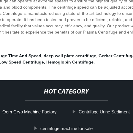
trifuge can operate at extreme speeds to ensure the highest quality of 
a and blood components. The centrifuge speed can be adjusted accordin
entrifuge is manufactured using state-of-the-art technology to ensure 
 to operate. It has been tested and proven to be efficient, reliable, an
edical facility that values accuracy, efficiency, and quality. Our product
't hesitate to experience the benefits of our Plasma Centrifuge and e
fuge Time And Speed
,
deep well plate centrifuge
,
Gerber Centrifug
Low Speed Centrifuge
,
Hemoglobin Centrifuge
,
HOT CATEGORY
Oem Cryo Machine Factory
Centrifuge Urine Sediment
centrifuge machine for sale