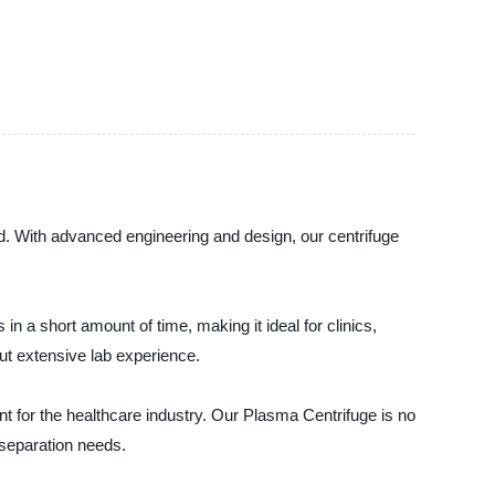
d. With advanced engineering and design, our centrifuge
 a short amount of time, making it ideal for clinics,
out extensive lab experience.
t for the healthcare industry. Our Plasma Centrifuge is no
 separation needs.