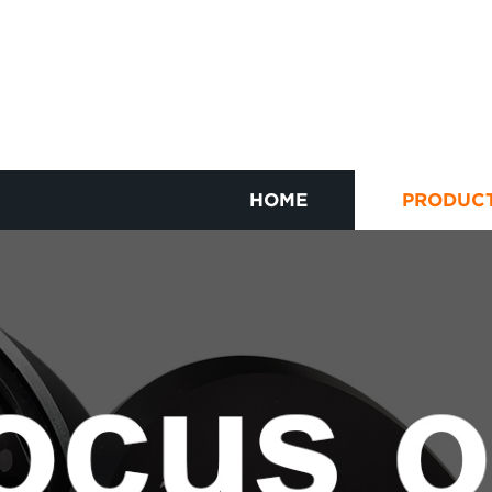
HOME
PRODUC