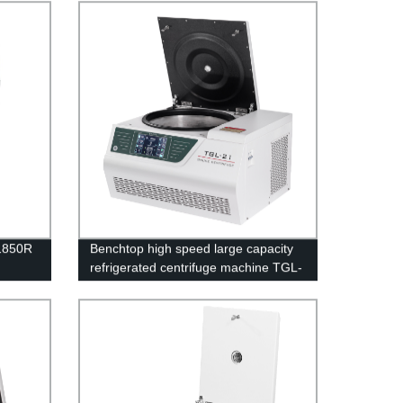
-1850R
Benchtop high speed large capacity
refrigerated centrifuge machine TGL-
21