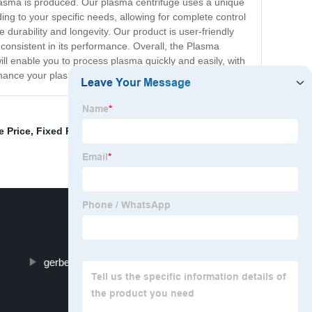
plasma is produced. Our plasma centrifuge uses a unique
g to your specific needs, allowing for complete control
durability and longevity. Our product is user-friendly
d consistent in its performance. Overall, the Plasma
 will enable you to process plasma quickly and easily, with
nhance your plasma processing today!
e Price
,
Fixed Rotor Centrifuge
,
Blood Centrifuge
gerber centrifuge machine rpm