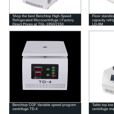
Shop the best Benchtop High-Speed
Floor standin
Refrigerated Microcentrifuge | Factory
capacity refr
Direct Prices at TGL-1850/2150
LD-8M
Benchtop CGF Variable speed program
Table top low
centrifuge TD-4
centrifuge m