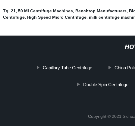
Tgl 21
,
50 Ml Centrifuge Machines
,
Benchtop Manufacturers
,
Bl
Centrifuge
,
High Speed Micro Centrifuge
,
milk centrifuge machi
HO
Capillary Tube Centrifuge
China Pota
Double Spin Centrifuge
Copyright © 2021 Sichua