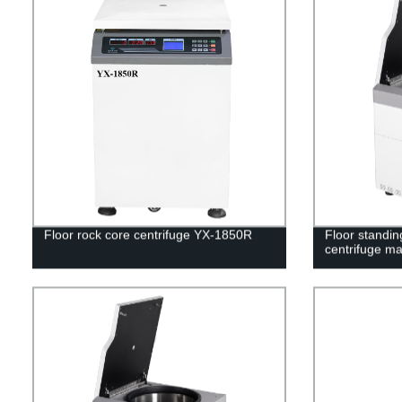
Floor rock core centrifuge YX-1850R
Floor standin
centrifuge m