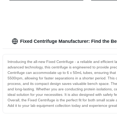
Fixed Centrifuge Manufacturer: Find the Be
Introducing the all-new Fixed Centrifuge - a reliable and efficient
advanced technology, this centrifuge is engineered to provide prec
Centrifuge can accommodate up to 6 x 50mL tubes, ensuring that 
5500rpm, allowing for faster separations in a shorter period. This 
process, and its compact design saves valuable bench space. The F
and long-lasting. Whether you are conducting protein isolations, ce
ideal solution for your necessities. It is also designed with safety 
Overall, the Fixed Centrifuge is the perfect fit for both small scale
Add it to your lab equipment collection today and experience greate