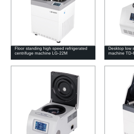
Floor standing high speed refrigerated
Desktop low s
centrifuge machine LG-22M
machine TD-