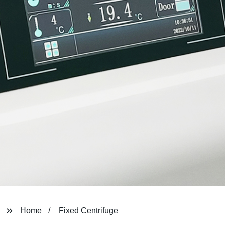
Home
Fixed Centrifuge