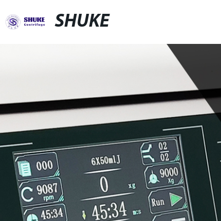
SHUKE