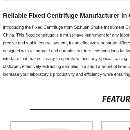
Reliable Fixed Centrifuge Manufacturer i
Introducing the Fixed Centrifuge from Sichuan Shuke Instrument Co.,
China. This fixed centrifuge is a must-have instrument for any laborat
precise and stable control system, it can effectively separate differ
designed with a compact and durable structure, ensuring long-lastin
interface that makes it easy to operate without any special training
5000rpm, effectively extracting samples in a short amount of time.
increase your laboratory’s productivity and efficiency while ensuring 
FEATU