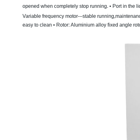
opened when completely stop running.
• Port in the 
Variable frequency motor---stable running,maintenance
easy to clean
• Rotor: Aluminium alloy fixed angle roto