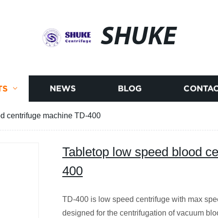
SHUKE
TS
NEWS
BLOG
CONTAC
od centrifuge machine TD-400
Tabletop low speed blood c
400
TD-400 is low speed centrifuge with max spe
designed for the centrifugation of vacuum blood