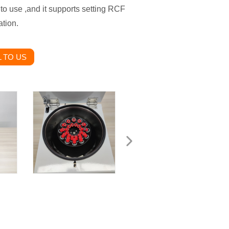
 to use ,and it supports setting RCF
tion.
 TO US