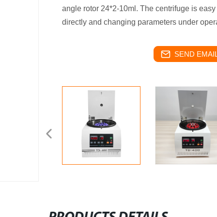
angle rotor 24*2-10ml. The centrifuge is easy
directly and changing parameters under opera
SEND EMAIL