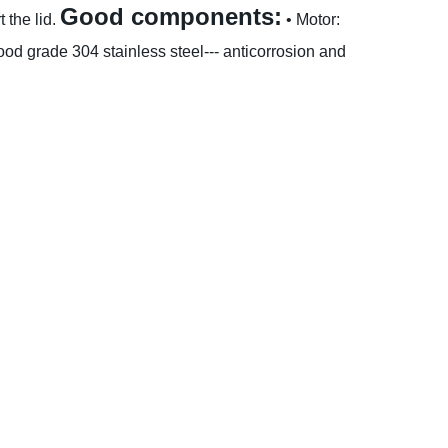
Good components:
 the lid.
• Motor:
od grade 304 stainless steel--- anticorrosion and