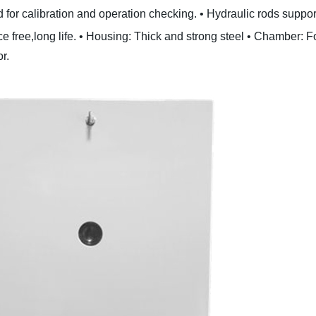
lid for calibration and operation checking.
• Hydraulic rods support
 free,long life.
• Housing: Thick and strong steel
• Chamber: Fo
r.