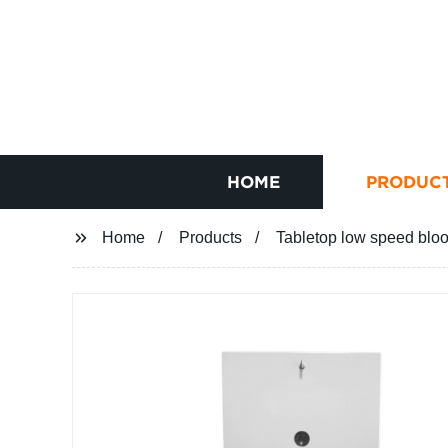
HOME
PRODUC
Home
Products
Tabletop low speed blo