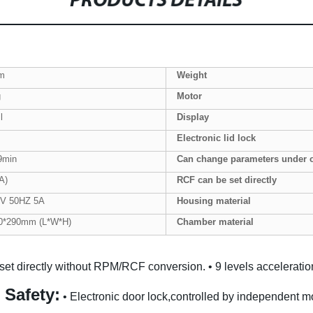
PRODUCTS DETAILS
m
Weight
g
Motor
l
Display
Electronic lid lock
9min
Can change parameters under 
A)
RCF can be set directly
V 50HZ 5A
Housing
material
0*290mm (L*W*H)
Chamber material
set directly without RPM/RCF conversion.
• 9 levels accelerati
 Safety:
• Electronic door lock,controlled by independent mo