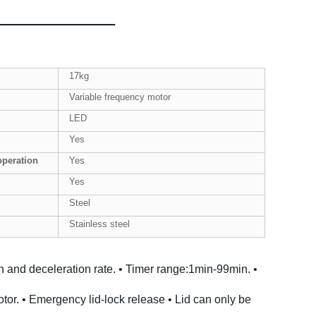
17kg
Variable frequency motor
LED
Yes
operation
Yes
Yes
Steel
Stainless steel
on and deceleration rate.
• Timer range:1min-99min.
•
tor.
• Emergency lid-lock release
• Lid can only be