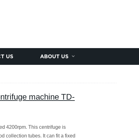
T US
ABOUT US
entrifuge machine TD-
ed 4200rpm. This centrifuge is
 collection tubes. It can fit a fixed