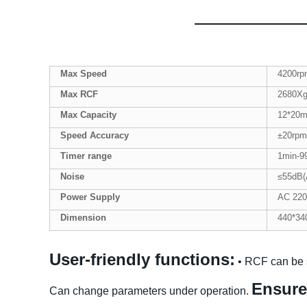
Max Speed
4200rp
Max
RCF
2680X
Max Capacity
12*20m
Speed Accuracy
±20rpm
Tim
er
range
1min-9
Noise
≤55dB(
Power Supply
AC 220
Dimension
440*34
User-friendly functions:
• RCF can be 
Ensure
Can change parameters under operation.