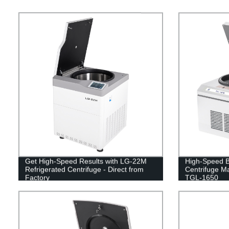
Get High-Speed Results with LG-22M
High-Speed B
Refrigerated Centrifuge - Direct from
Centrifuge Ma
Factory
TGL-1650