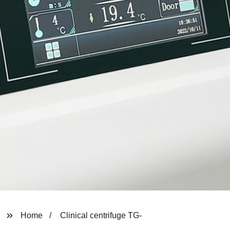
Home
Clinical centrifuge TG-