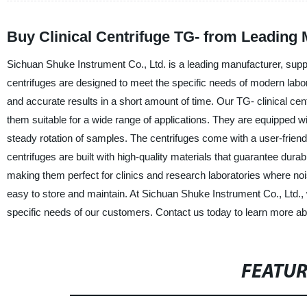
Buy Clinical Centrifuge TG- from Leading
Sichuan Shuke Instrument Co., Ltd. is a leading manufacturer, supplie
centrifuges are designed to meet the specific needs of modern labor
and accurate results in a short amount of time. Our TG- clinical ce
them suitable for a wide range of applications. They are equipped 
steady rotation of samples. The centrifuges come with a user-friendl
centrifuges are built with high-quality materials that guarantee durab
making them perfect for clinics and research laboratories where noi
easy to store and maintain. At Sichuan Shuke Instrument Co., Ltd., w
specific needs of our customers. Contact us today to learn more abou
FEATU