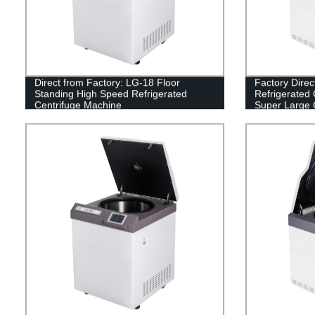
Direct from Factory: LG-18 Floor
Factory Direc
Standing High Speed Refrigerated
Refrigerated 
Centrifuge Machine
Super Large 