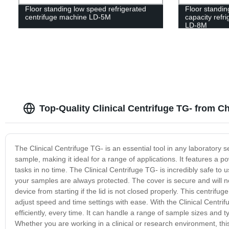
Floor standing low speed refrigerated
Floor standin
centrifuge machine LD-5M
capacity refr
LD-8M
Top-Quality Clinical Centrifuge TG- from C
The Clinical Centrifuge TG- is an essential tool in any laboratory 
sample, making it ideal for a range of applications. It features a p
tasks in no time. The Clinical Centrifuge TG- is incredibly safe t
your samples are always protected. The cover is secure and will no
device from starting if the lid is not closed properly. This centrifug
adjust speed and time settings with ease. With the Clinical Centr
efficiently, every time. It can handle a range of sample sizes and t
Whether you are working in a clinical or research environment, this 