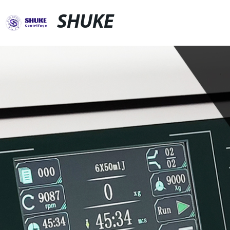
SHUKE