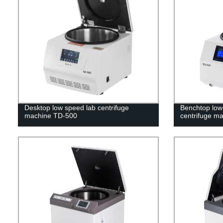
Desktop low speed lab centrifuge
Benchtop low 
machine TD-500
centrifuge m