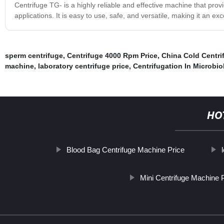
Centrifuge TG- is a highly reliable and effective machine that prov
applications. It is easy to use, safe, and versatile, making it an ex
sperm centrifuge
,
Centrifuge 4000 Rpm Price
,
China Cold Centri
machine
,
laboratory centrifuge price
,
Centrifugation In Microbio
HO
Blood Bag Centrifuge Machine Price
Mini Centrifuge Machine 