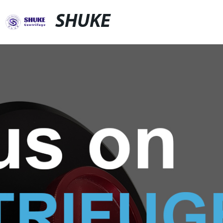
SHUKE