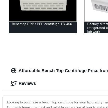
Benchtop PRP / PPP centrifuge TD-450
Factory direc
refrigerated 
lab work
Affordable Bench Top Centrifuge Price fro
Reviews
Looking to purchase a bench top centrifuge for your laboratory nee
Our centrifuges offer fast and reliable separation of liquids and s