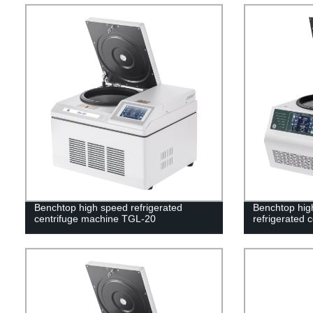
Benchtop high speed refrigerated
Benchtop high
centrifuge machine TGL-20
refrigerated 