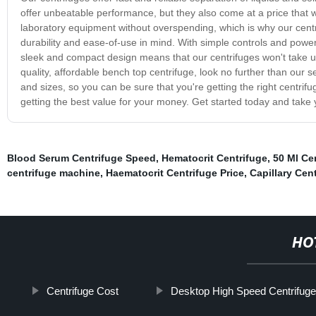
offer unbeatable performance, but they also come at a price that 
laboratory equipment without overspending, which is why our centr
durability and ease-of-use in mind. With simple controls and powerf
sleek and compact design means that our centrifuges won't take up
quality, affordable bench top centrifuge, look no further than our
and sizes, so you can be sure that you're getting the right centrif
getting the best value for your money. Get started today and take y
Blood Serum Centrifuge Speed
,
Hematocrit Centrifuge
,
50 Ml Ce
centrifuge machine
,
Haematocrit Centrifuge Price
,
Capillary Cen
HO
Centrifuge Cost
Desktop High Speed Centrifuge