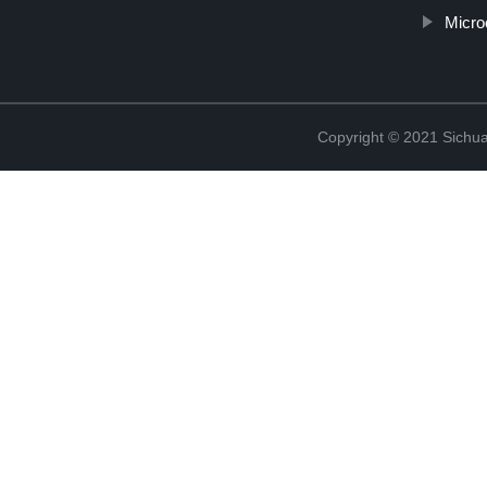
Micro
Copyright © 2021 Sichua