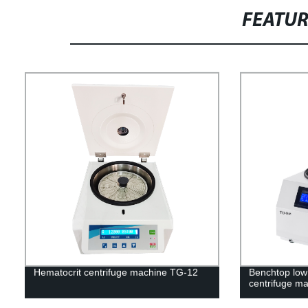
FEATU
Hematocrit centrifuge machine TG-12
Benchtop low 
centrifuge m