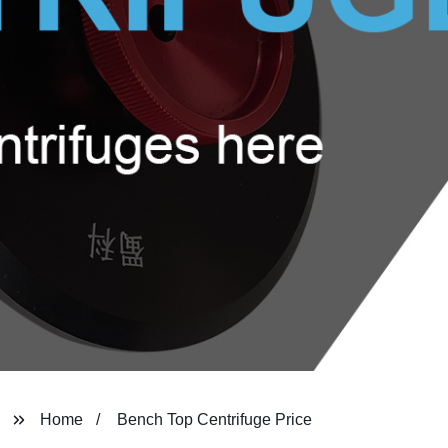
Home
Bench Top Centrifuge Price