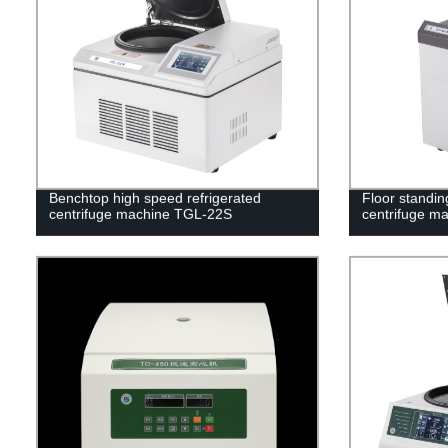
Benchtop high speed refrigerated
Floor standin
centrifuge machine TGL-22S
centrifuge m