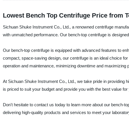
Lowest Bench Top Centrifuge Price from 
Sichuan Shuke Instrument Co., Ltd., a renowned centrifuge manufactu
with unmatched performance. Our bench-top centrifuge is designed to 
Our bench-top centrifuge is equipped with advanced features to en
compact, space-saving design, our centrifuge is an ideal choice for 
operation and maintenance, minimizing downtime and maximizing pr
At Sichuan Shuke Instrument Co., Ltd., we take pride in providing h
is priced to suit your budget and provide you with the best value for
Don't hesitate to contact us today to learn more about our bench-to
delivering high-quality products and services to meet your laborato